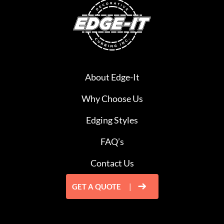
About Edge-It
Why Choose Us
Edging Styles
FAQ’s
Contact Us
GET A QUOTE