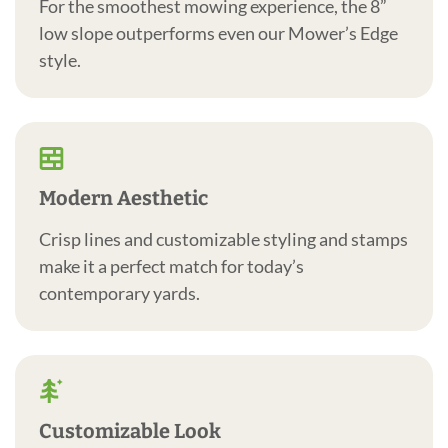
For the smoothest mowing experience, the 8”
low slope outperforms even our Mower’s Edge
style.
Modern Aesthetic
Crisp lines and customizable styling and stamps
make it a perfect match for today’s
contemporary yards.
Customizable Look