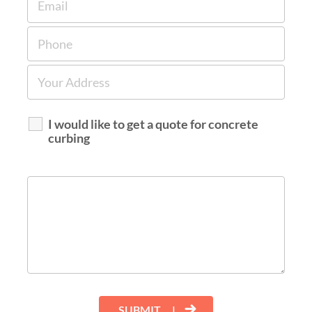
I would like to get a quote for concrete
curbing
SUBMIT