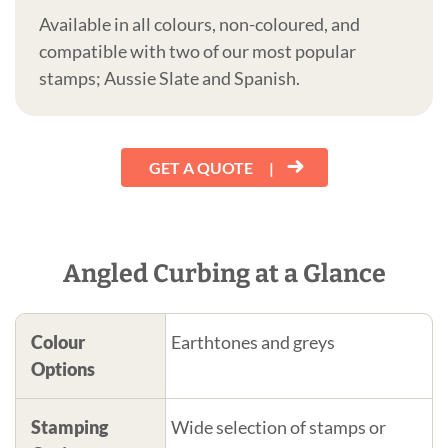
Available in all colours, non-coloured, and
compatible with two of our most popular
stamps; Aussie Slate and Spanish.
GET A QUOTE
Angled Curbing at a Glance
Colour
Earthtones and greys
Options
Stamping
Wide selection of stamps or