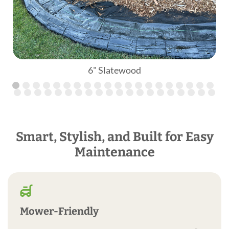
6" Slatewood
Smart, Stylish, and Built for Easy
Maintenance
Mower-Friendly