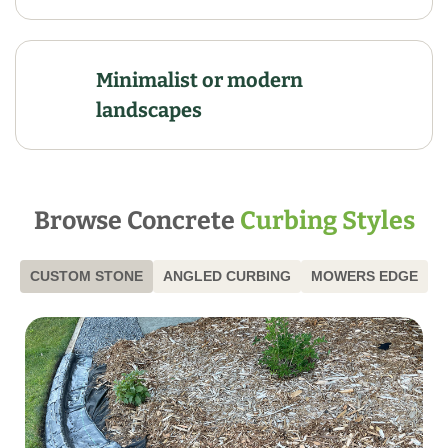
Minimalist or modern
landscapes
Browse Concrete
Curbing Styles
CUSTOM STONE
ANGLED CURBING
MOWERS EDGE