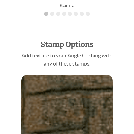
Kailua
Stamp Options
Add texture to your Angle Curbing with
any of these stamps.