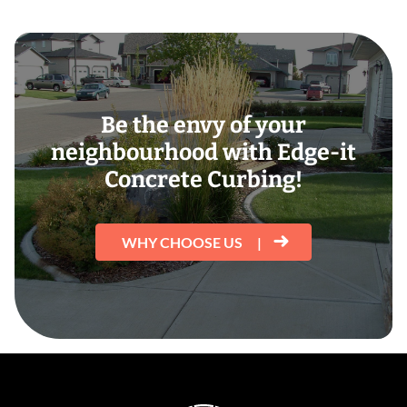
Be the envy of your
neighbourhood with Edge-it
Concrete Curbing!
WHY CHOOSE US