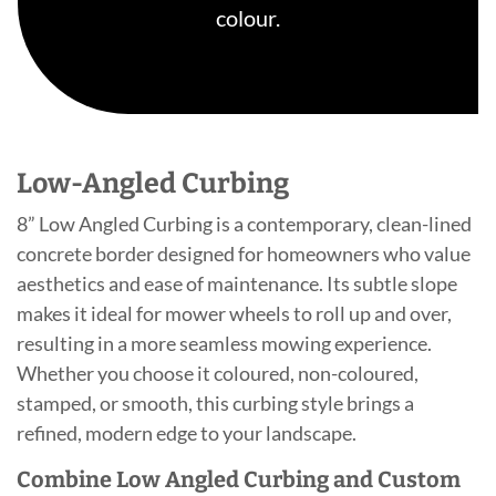
colour.
Low-Angled Curbing
8” Low Angled Curbing is a contemporary, clean-lined
concrete border designed for homeowners who value
aesthetics and ease of maintenance. Its subtle slope
makes it ideal for mower wheels to roll up and over,
resulting in a more seamless mowing experience.
Whether you choose it coloured, non-coloured,
stamped, or smooth, this curbing style brings a
refined, modern edge to your landscape.
Combine Low Angled Curbing and Custom