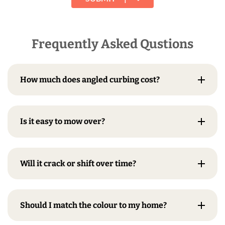
Frequently Asked Qustions
How much does angled curbing cost?
Is it easy to mow over?
Will it crack or shift over time?
Should I match the colour to my home?