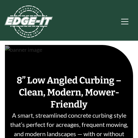
Main Navigation
8” Low Angled Curbing –
Clean, Modern, Mower-
Friendly
A smart, streamlined concrete curbing style
that’s perfect for acreages, frequent mowing,
and modern landscapes — with or without