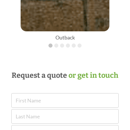
Outback
Request a quote
or get in touch