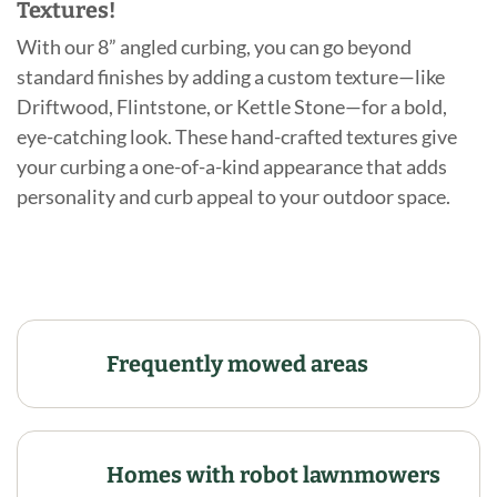
Textures!
With our 8” angled curbing, you can go beyond
standard finishes by adding a custom texture—like
Driftwood, Flintstone, or Kettle Stone—for a bold,
eye-catching look. These hand-crafted textures give
your curbing a one-of-a-kind appearance that adds
personality and curb appeal to your outdoor space.
Frequently mowed areas
Homes with robot lawnmowers