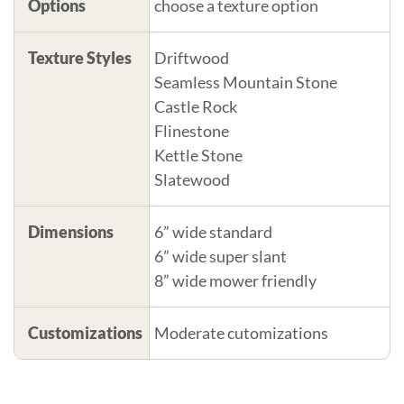
Options
choose a texture option
Texture Styles
Driftwood
Seamless Mountain Stone
Castle Rock
Flinestone
Kettle Stone
Slatewood
Dimensions
6” wide standard
6” wide super slant
8” wide mower friendly
Customizations
Moderate cutomizations