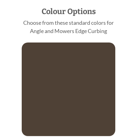
Colour Options
Choose from these standard colors for
Angle and Mowers Edge Curbing