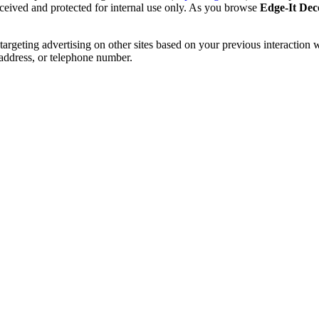
received and protected for internal use only. As you browse
Edge-It Dec
etargeting advertising on other sites based on your previous interaction 
 address, or telephone number.