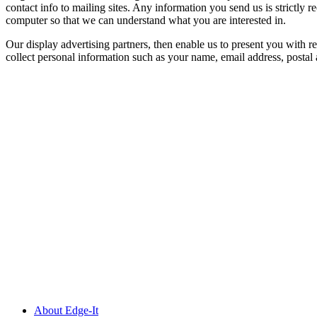
contact info to mailing sites. Any information you send us is strictly 
computer so that we can understand what you are interested in.
Our display advertising partners, then enable us to present you with r
collect personal information such as your name, email address, postal
About Edge-It