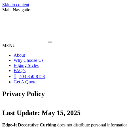
Skip to content
Main Navigation
MENU
About
Why Choose Us
Edging Styles
FAQ’s
403-350-8158
Get A Quote
Privacy Policy
Last Update: May 15, 2025
Edge-It Decorative Curbing
does not distribute personal information