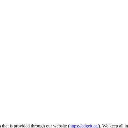
 that is provided through our website (
https://edgeit.ca/
). We keep all i