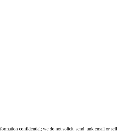
nformation confidential; we do not solicit, send junk email or sell