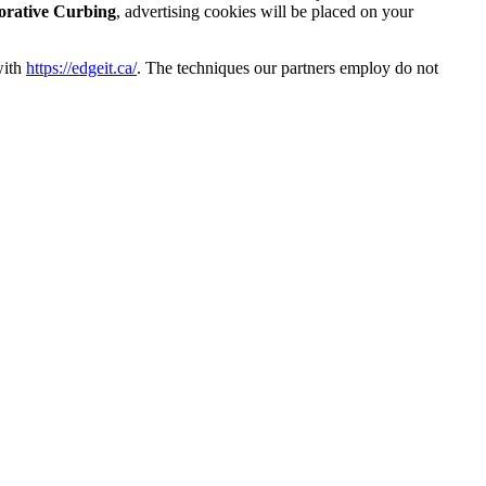
orative Curbing
, advertising cookies will be placed on your
with
https://edgeit.ca/
. The techniques our partners employ do not